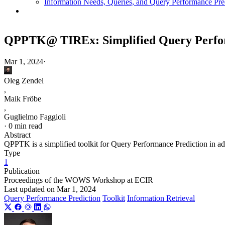
Information Needs, Queries, and Query Performance Pre
QPPTK@ TIREx: Simplified Query Perform
Mar 1, 2024
·
Oleg Zendel
,
Maik Fröbe
,
Guglielmo Faggioli
·
0 min read
Abstract
QPPTK is a simplified toolkit for Query Performance Prediction in ad-
Type
1
Publication
Proceedings of the WOWS Workshop at ECIR
Last updated on
Mar 1, 2024
Query Performance Prediction
Toolkit
Information Retrieval