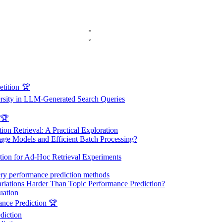
ition 🏆
ersity in LLM-Generated Search Queries
 🏆
on Retrieval: A Practical Exploration
ge Models and Efficient Batch Processing?
on for Ad-Hoc Retrieval Experiments
ry performance prediction methods
riations Harder Than Topic Performance Prediction?
uation
nce Prediction 🏆
diction