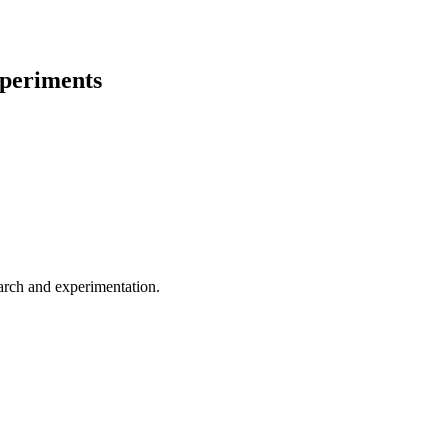
periments
earch and experimentation.