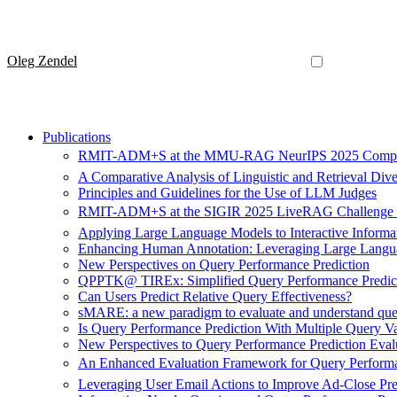
Oleg Zendel
Publications
RMIT-ADM+S at the MMU-RAG NeurIPS 2025 Compet
A Comparative Analysis of Linguistic and Retrieval Div
Principles and Guidelines for the Use of LLM Judges
RMIT-ADM+S at the SIGIR 2025 LiveRAG Challenge
Applying Large Language Models to Interactive Informati
Enhancing Human Annotation: Leveraging Large Langua
New Perspectives on Query Performance Prediction
QPPTK@ TIREx: Simplified Query Performance Predicti
Can Users Predict Relative Query Effectiveness?
sMARE: a new paradigm to evaluate and understand que
Is Query Performance Prediction With Multiple Query Va
New Perspectives to Query Performance Prediction Eval
An Enhanced Evaluation Framework for Query Performa
Leveraging User Email Actions to Improve Ad-Close Pre