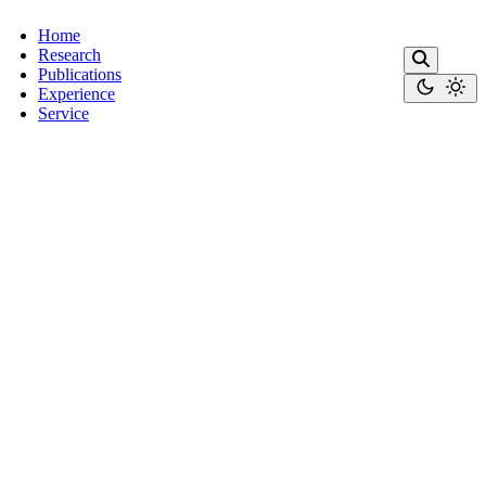
Home
Research
Publications
Experience
Service