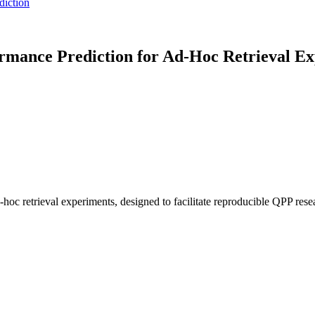
diction
ance Prediction for Ad-Hoc Retrieval Ex
hoc retrieval experiments, designed to facilitate reproducible QPP res